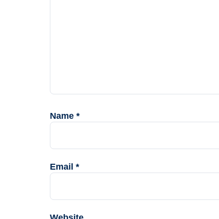
Name
*
Email
*
Website