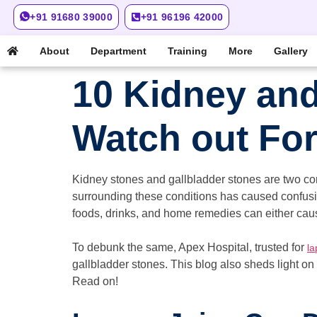
+91 91680 39000
+91 96196 42000
About
Department
Training
More
Gallery
10 Kidney and
Watch out Fo
Kidney stones and gallbladder stones are two co
surrounding these conditions has caused confusi
foods, drinks, and home remedies can either cause
To debunk the same, Apex Hospital, trusted for
la
gallbladder stones. This blog also sheds light on
Read on!