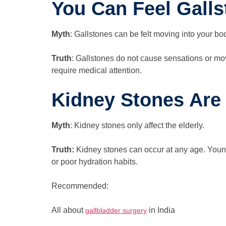
You Can Feel Gall
Myth
: Gallstones can be felt moving into your bo
Truth
: Gallstones do not cause sensations or mo
require medical attention.
Kidney Stones Are
Myth
: Kidney stones only affect the elderly.
Truth:
Kidney stones can occur at any age. Youngs
or poor hydration habits.
Recommended:
All about
in India
gallbladder surgery