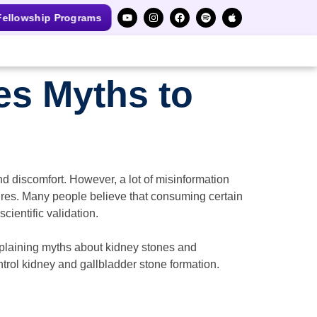
ellowship Programs
es Myths to
 discomfort. However, a lot of misinformation
ures. Many people believe that consuming certain
cientific validation.
xplaining myths about kidney stones and
ntrol kidney and gallbladder stone formation.