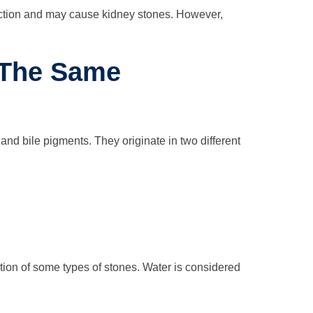
duction and may cause kidney stones. However,
 The Same
 and bile pigments. They originate in two different
ation of some types of stones. Water is considered