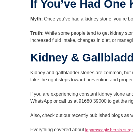
If You’ve Had One 
Myth:
Once you’ve had a kidney stone, you’re b
Truth:
While some people tend to get kidney stone
Increased fluid intake, changes in diet, or managi
Kidney & Gallblad
Kidney and gallbladder stones are common, but mi
take the right steps toward prevention and pro
If you are experiencing constant kidney stone and
WhatsApp or call us at 91680 39000 to get the rig
Also, check out our recently published blogs as w
Everything covered about
laparoscopic hernia surg