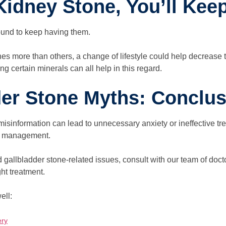
Kidney Stone, You’ll Kee
ound to keep having them.
s more than others, a change of lifestyle could help decrease 
ng certain minerals can all help in this regard.
der Stone Myths: Conclus
sinformation can lead to unnecessary anxiety or ineffective tr
per management.
 gallbladder stone-related issues, consult with our team of doct
ht treatment.
ell:
ery