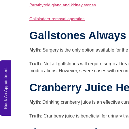
Parathyroid gland and kidney stones
Gallbladder removal operation
Gallstones Always
Myth:
Surgery is the only option available for the
Truth:
Not all gallstones will require surgical t
Book An Appointment
modifications. However, severe cases with recurr
Cranberry Juice H
Myth
: Drinking cranberry juice is an effective cur
Truth:
Cranberry juice is beneficial for urinary tra