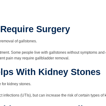
 Require Surgery
 removal of gallstones.
reatment. Some people live with gallstones without symptoms and
ent pain may require gallbladder removal.
elps With Kidney Stones
e for kidney stones.
ct infections (UTIs), but can increase the risk of certain types of