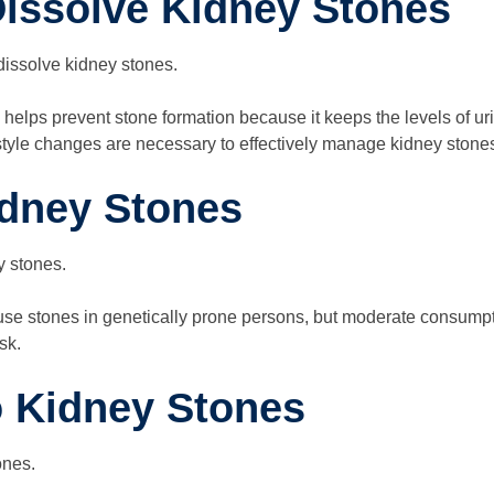
issolve Kidney Stones
dissolve kidney stones.
helps prevent stone formation because it keeps the levels of uri
festyle changes are necessary to effectively manage kidney stone
dney Stones
y stones.
e stones in genetically prone persons, but moderate consumpti
sk.
o Kidney Stones
ones.