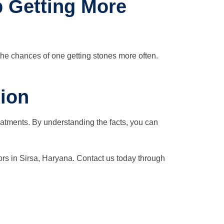
p Getting More
the chances of one getting stones more often.
ion
eatments. By understanding the facts, you can
ors in Sirsa, Haryana. Contact us today through