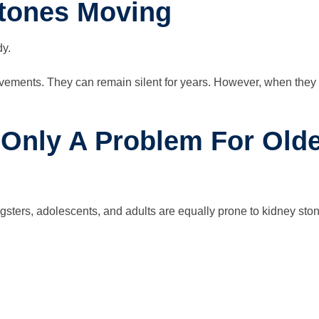
stones Moving
dy.
vements. They can remain silent for years. However, when they b
 Only A Problem For Olde
ters, adolescents, and adults are equally prone to kidney stone