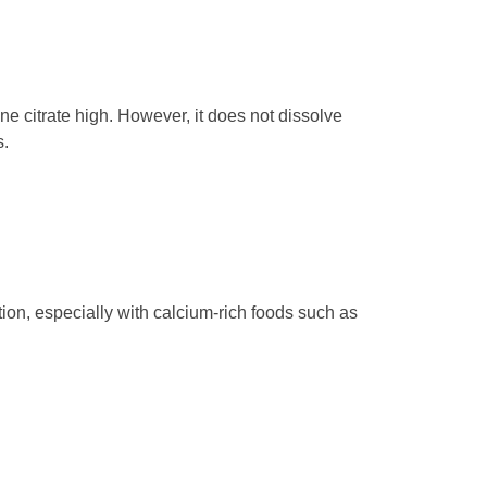
ne citrate high. However, it does not dissolve
s.
on, especially with calcium-rich foods such as