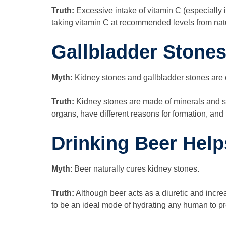
Truth:
Excessive intake of vitamin C (especially
taking vitamin C at recommended levels from natur
Gallbladder Stone
Myth:
Kidney stones and gallbladder stones are
Truth:
Kidney stones are made of minerals and sa
organs, have different reasons for formation, and
Drinking Beer Hel
Myth
: Beer naturally cures kidney stones.
Truth:
Although beer acts as a diuretic and incre
to be an ideal mode of hydrating any human to p