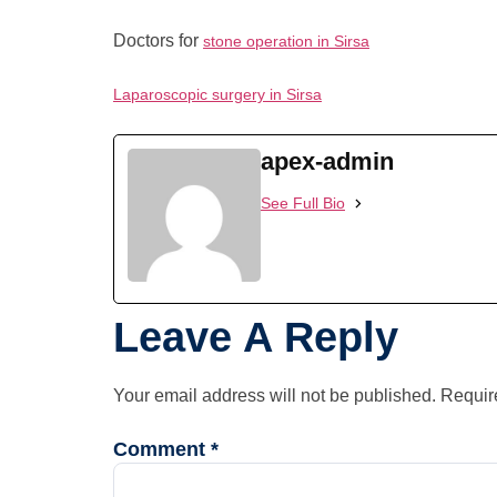
Doctors for
stone operation in Sirsa
Laparoscopic surgery in Sirsa
apex-admin
See Full Bio
Leave A Reply
Your email address will not be published.
Requir
Comment
*