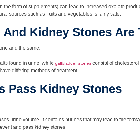
 in the form of supplements) can lead to increased oxalate pro
al sources such as fruits and vegetables is fairly safe.
s And Kidney Stones Are
 one and the same.
lts found in urine, while
consist of cholesterol
gallbladder stones
 have differing methods of treatment.
ps Pass Kidney Stones
ases urine volume, it contains purines that may lead to the form
revent and pass kidney stones.