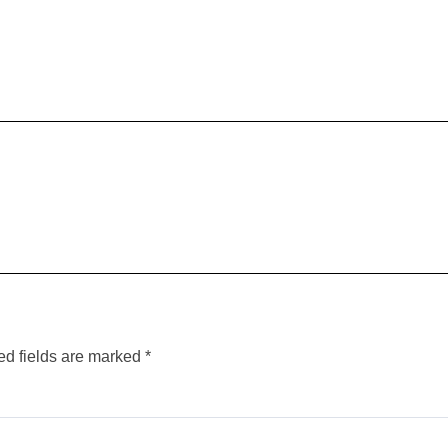
ed fields are marked
*