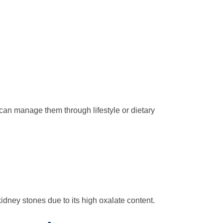
 can manage them through lifestyle or dietary
 kidney stones due to its high oxalate content.