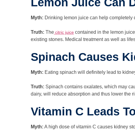
Lemon Juice Can D
Myth:
Drinking lemon juice can help completely 
Truth:
The
contained in the lemon juice 
citric juice
existing stones. Medical treatment as well as li
Spinach Causes Ki
Myth:
Eating spinach will definitely lead to kidne
Truth:
Spinach contains oxalates, which may caus
dairy, will reduce absorption and thus lower the ri
Vitamin C Leads T
Myth:
A high dose of vitamin C causes kidney st