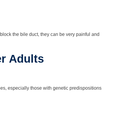
lock the bile duct, they can be very painful and
r Adults
s, especially those with genetic predispositions