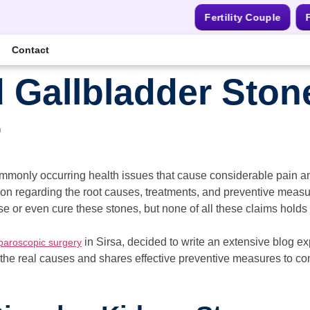
Fertility Couple
F
Contact
 Gallbladder Ston
r
mmonly occurring health issues that cause considerable pain and
on regarding the root causes, treatments, and preventive meas
 or even cure these stones, but none of all these claims holds s
in Sirsa, decided to write an extensive blog e
paroscopic surgery
 the real causes and shares effective preventive measures to co