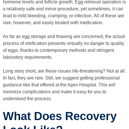
hormone levels and follicle growth. Egg retrieval operation is
a relatively safe and minor procedure, yet sometimes, it can
lead to mild bleeding, cramping, or infection. All of these are
rare, however, and easily treated with medication.
As far as egg storage and thawing are concerned, the actual
process of vitrification presents virtually no danger to quality
of eggs, thanks to contemporary methods and stringent
laboratory requirements.
Long story short, are these issues life-threatening? Not at all.
In fact, they are rare. Still, we suggest getting professional
guidance like that offered at the Apex Hospital. This will
minimize complications and make it easy for you to
understand the process.
What Does Recovery