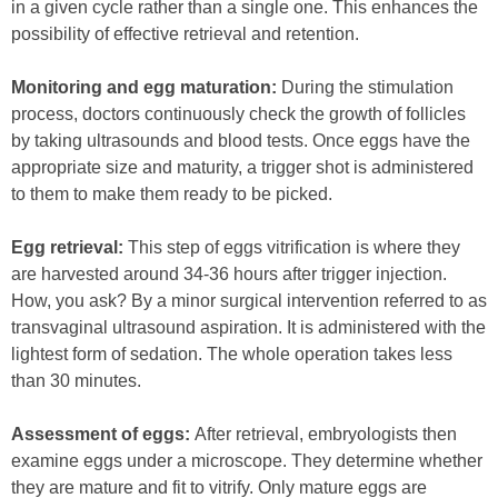
in a given cycle rather than a single one. This enhances the
possibility of effective retrieval and retention.
Monitoring and egg maturation:
During the stimulation
process, doctors continuously check the growth of follicles
by taking ultrasounds and blood tests. Once eggs have the
appropriate size and maturity, a trigger shot is administered
to them to make them ready to be picked.
Egg retrieval:
This step of eggs vitrification is where they
are harvested around 34-36 hours after trigger injection.
How, you ask? By a minor surgical intervention referred to as
transvaginal ultrasound aspiration. It is administered with the
lightest form of sedation. The whole operation takes less
than 30 minutes.
Assessment of eggs:
After retrieval, embryologists then
examine eggs under a microscope. They determine whether
they are mature and fit to vitrify. Only mature eggs are