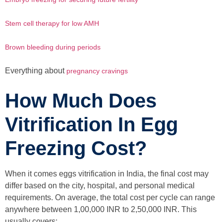
Stem cell therapy for low AMH
Brown bleeding during periods
Everything about
pregnancy cravings
How Much Does
Vitrification In Egg
Freezing Cost?
When it comes eggs vitrification in India, the final cost may
differ based on the city, hospital, and personal medical
requirements. On average, the total cost per cycle can range
anywhere between 1,00,000 INR to 2,50,000 INR. This
usually covers: