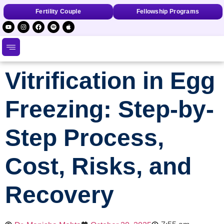
Fertility Couple
Fellowship Programs
Vitrification in Egg
Freezing: Step-by-
Step Process,
Cost, Risks, and
Recovery