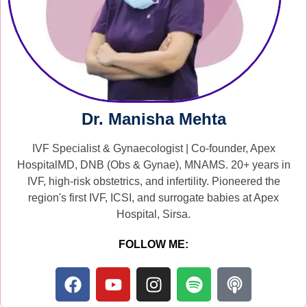
Dr. Manisha Mehta
IVF Specialist & Gynaecologist | Co-founder, Apex
HospitalMD, DNB (Obs & Gynae), MNAMS. 20+ years in
IVF, high-risk obstetrics, and infertility. Pioneered the
region's first IVF, ICSI, and surrogate babies at Apex
Hospital, Sirsa.
FOLLOW ME: