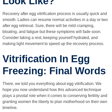
Look Like?
Recovery after egg vitrification process is usually quick and
smooth. Ladies can resume normal activities in a day or two
after egg retrieval. Sure, there will be mild cramping,
bloating, and fatigue but these symptoms will fade soon.
Consider taking a rest, keeping yourself hydrated, and
making light movement to speed up the recovery process.
Vitrification In Egg
Freezing: Final Words
There, we told you everything about egg vitrification. We
hope you now understand how this advanced technique
plays a pivotal role when it comes to conserving fertility and
granting women the liberty to plan motherhood on their own
timeline.