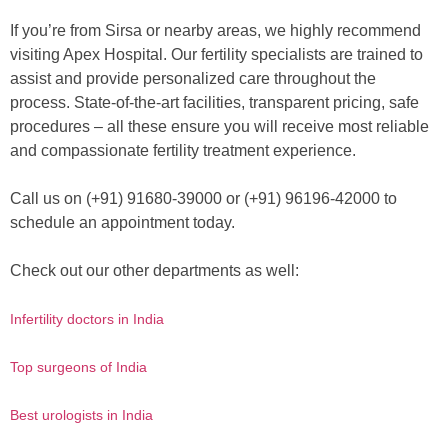
If you’re from Sirsa or nearby areas, we highly recommend
visiting Apex Hospital. Our fertility specialists are trained to
assist and provide personalized care throughout the
process. State-of-the-art facilities, transparent pricing, safe
procedures – all these ensure you will receive most reliable
and compassionate fertility treatment experience.
Call us on (+91) 91680-39000 or (+91) 96196-42000 to
schedule an appointment today.
Check out our other departments as well:
Infertility doctors in India
Top surgeons of India
Best urologists in India