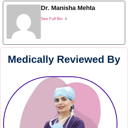
Dr. Manisha Mehta
See Full Bio
Medically Reviewed By