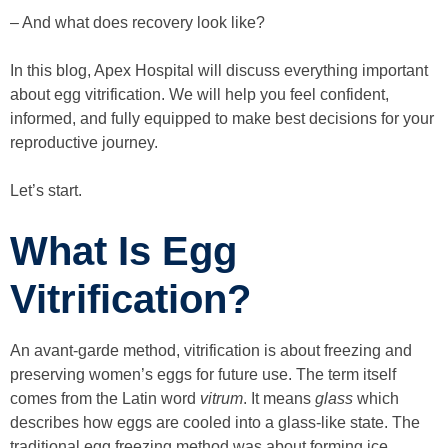
– And what does recovery look like?
In this blog, Apex Hospital will discuss everything important
about egg vitrification. We will help you feel confident,
informed, and fully equipped to make best decisions for your
reproductive journey.
Let’s start.
What Is Egg
Vitrification?
An avant-garde method, vitrification is about freezing and
preserving women’s eggs for future use. The term itself
comes from the Latin word
vitrum
. It means
glass
which
describes how eggs are cooled into a glass-like state. The
traditional egg freezing method was about forming ice