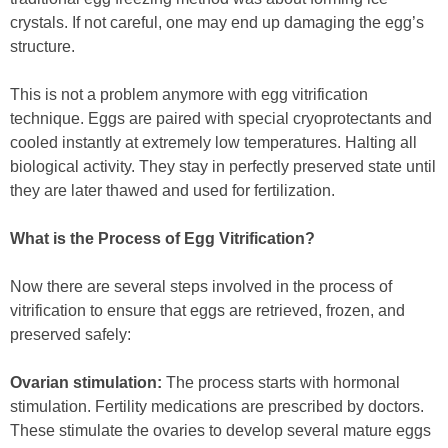
crystals. If not careful, one may end up damaging the egg’s
structure.
This is not a problem anymore with egg vitrification
technique. Eggs are paired with special cryoprotectants and
cooled instantly at extremely low temperatures. Halting all
biological activity. They stay in perfectly preserved state until
they are later thawed and used for fertilization.
What is the Process of Egg Vitrification?
Now there are several steps involved in the process of
vitrification to ensure that eggs are retrieved, frozen, and
preserved safely:
Ovarian stimulation:
The process starts with hormonal
stimulation. Fertility medications are prescribed by doctors.
These stimulate the ovaries to develop several mature eggs