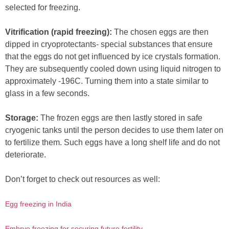
selected for freezing.
Vitrification (rapid freezing):
The chosen eggs are then
dipped in cryoprotectants- special substances that ensure
that the eggs do not get influenced by ice crystals formation.
They are subsequently cooled down using liquid nitrogen to
approximately -196C. Turning them into a state similar to
glass in a few seconds.
Storage:
The frozen eggs are then lastly stored in safe
cryogenic tanks until the person decides to use them later on
to fertilize them. Such eggs have a long shelf life and do not
deteriorate.
Don’t forget to check out resources as well:
Egg freezing in India
Embryo freezing for securing future fertility