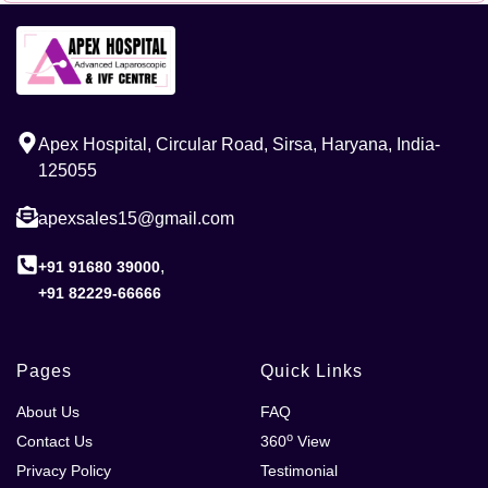
Apex Hospital, Circular Road, Sirsa, Haryana, India-
125055
apexsales15@gmail.com
,
+91 91680 39000
+91 82229-66666
Pages
Quick Links
About Us
FAQ
o
Contact Us
360
View
Privacy Policy
Testimonial