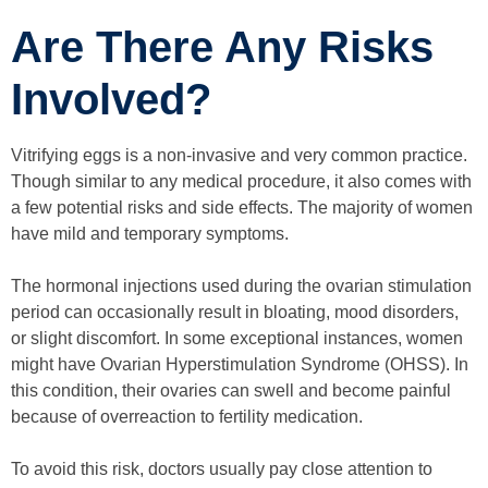
Are There Any Risks
Involved?
Vitrifying eggs is a non-invasive and very common practice.
Though similar to any medical procedure, it also comes with
a few potential risks and side effects. The majority of women
have mild and temporary symptoms.
The hormonal injections used during the ovarian stimulation
period can occasionally result in bloating, mood disorders,
or slight discomfort. In some exceptional instances, women
might have Ovarian Hyperstimulation Syndrome (OHSS). In
this condition, their ovaries can swell and become painful
because of overreaction to fertility medication.
To avoid this risk, doctors usually pay close attention to