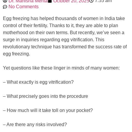
7:55 am
Dr. Manisha Mehta
October 20, 2025
No Comments
Egg freezing has helped thousands of women in India take
control of their fertility. Thanks to it, they are able to plan
motherhood on their own terms. But recently, we’ve seen a
surge in inquiries regarding egg vitrification. This
revolutionary technique has transformed the success rate of
egg freezing.
Yet questions like these linger in minds of many women:
– What exactly is egg vitrification?
– What precisely goes into the procedure
– How much will it take toll on your pocket?
– Are there any risks involved?