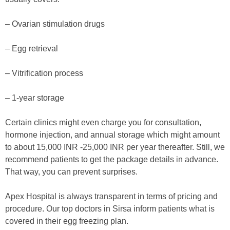
– Ovarian stimulation drugs
– Egg retrieval
– Vitrification process
– 1-year storage
Certain clinics might even charge you for consultation,
hormone injection, and annual storage which might amount
to about 15,000 INR -25,000 INR per year thereafter. Still, we
recommend patients to get the package details in advance.
That way, you can prevent surprises.
Apex Hospital is always transparent in terms of pricing and
procedure. Our top doctors in Sirsa inform patients what is
covered in their egg freezing plan.