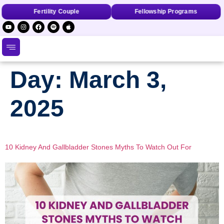
Fertility Couple
Fellowship Programs
Day:
March 3,
2025
10 Kidney And Gallbladder Stones Myths To Watch Out For