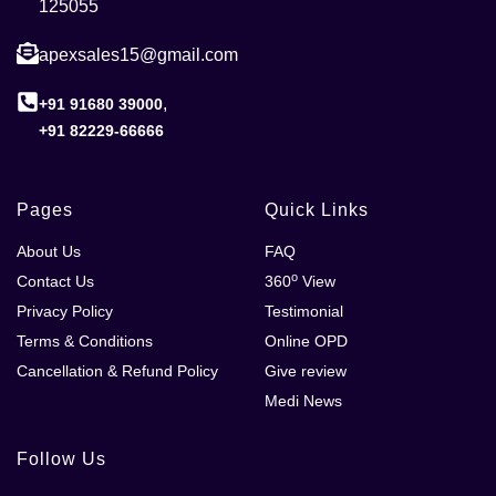
125055
apexsales15@gmail.com
,
+91 91680 39000
+91 82229-66666
Pages
Quick Links
About Us
FAQ
o
Contact Us
360
View
Privacy Policy
Testimonial
Terms & Conditions
Online OPD
Cancellation & Refund Policy
Give review
Medi News
Follow Us