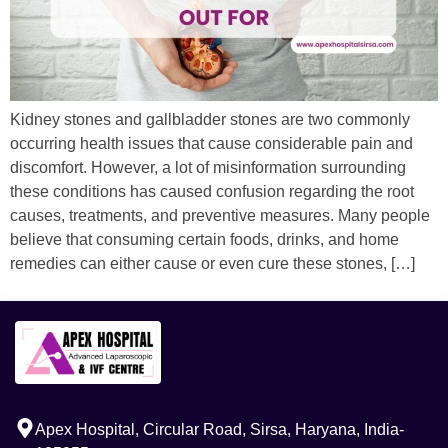
Kidney stones and gallbladder stones are two commonly
occurring health issues that cause considerable pain and
discomfort. However, a lot of misinformation surrounding
these conditions has caused confusion regarding the root
causes, treatments, and preventive measures. Many people
believe that consuming certain foods, drinks, and home
remedies can either cause or even cure these stones, […]
Apex Hospital, Circular Road, Sirsa, Haryana, India-