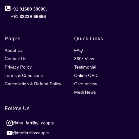
,
+91 91680 39000
+91 82229-66666
Pages
Quick Links
About Us
FAQ
o
Contact Us
360
View
Privacy Policy
Testimonial
Terms & Conditions
Online OPD
Cancellation & Refund Policy
Give review
Medi News
Follow Us
@the_fertility_couple
@thefertilitycouple