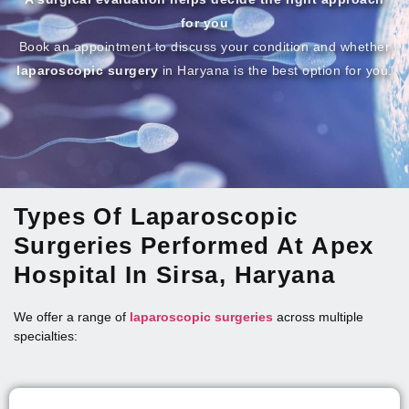
for you
Book an appointment to discuss your condition and whether
laparoscopic surgery
in Haryana is the best option for you.
Types Of Laparoscopic
Surgeries Performed At Apex
Hospital In Sirsa, Haryana
We offer a range of
laparoscopic surgeries
across multiple
specialties: