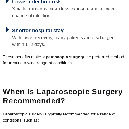
Lower infection risk
Smaller incisions mean less exposure and a lower
chance of infection.
Shorter hospital stay
With faster recovery, many patients are discharged
within 1–2 days.
These benefits make
laparoscopic surgery
the preferred method
for treating a wide range of conditions.
When Is Laparoscopic Surgery
Recommended?
Laparoscopic surgery is typically recommended for a range of
conditions, such as: