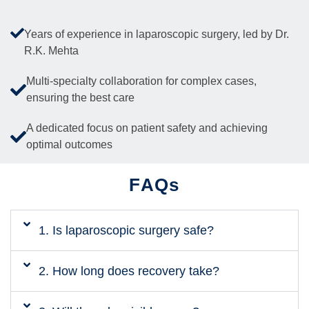
Years of experience in laparoscopic surgery, led by Dr.
R.K. Mehta
Multi-specialty collaboration for complex cases,
ensuring the best care
A dedicated focus on patient safety and achieving
optimal outcomes
FAQs
1. Is laparoscopic surgery safe?
2. How long does recovery take?