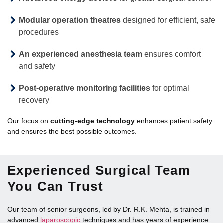
Modular operation theatres
designed for efficient, safe
procedures
An experienced anesthesia team
ensures comfort
and safety
Post-operative monitoring facilities
for optimal
recovery
Our focus on
cutting-edge technology
enhances patient safety
and ensures the best possible outcomes.
Experienced Surgical Team
You Can Trust
Our team of senior surgeons, led by Dr. R.K. Mehta, is trained in
advanced
laparoscopic
techniques and has years of experience