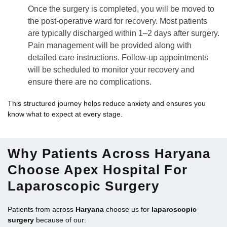
Once the surgery is completed, you will be moved to
the post-operative ward for recovery. Most patients
are typically discharged within 1–2 days after surgery.
Pain management will be provided along with
detailed care instructions. Follow-up appointments
will be scheduled to monitor your recovery and
ensure there are no complications.
This structured journey helps reduce anxiety and ensures you
know what to expect at every stage.
Why Patients Across Haryana
Choose Apex Hospital For
Laparoscopic Surgery
Patients from across
Haryana
choose us for
laparoscopic
surgery
because of our: