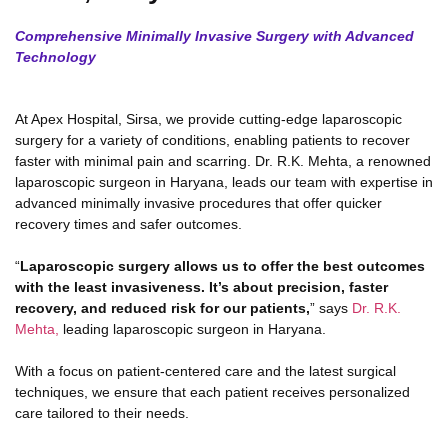
Comprehensive Minimally Invasive Surgery with Advanced
Technology
At Apex Hospital, Sirsa, we provide cutting-edge laparoscopic
surgery for a variety of conditions, enabling patients to recover
faster with minimal pain and scarring. Dr. R.K. Mehta, a renowned
laparoscopic surgeon in Haryana, leads our team with expertise in
advanced minimally invasive procedures that offer quicker
recovery times and safer outcomes.
“
Laparoscopic surgery allows us to offer the best outcomes
with the least invasiveness. It’s about precision, faster
recovery, and reduced risk for our patients,
” says
Dr. R.K.
Mehta,
leading laparoscopic surgeon in Haryana.
With a focus on patient-centered care and the latest surgical
techniques, we ensure that each patient receives personalized
care tailored to their needs.