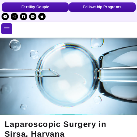
Fertility Couple
Fellowship Programs
Laparoscopic Surgery in
Sirsa, Haryana