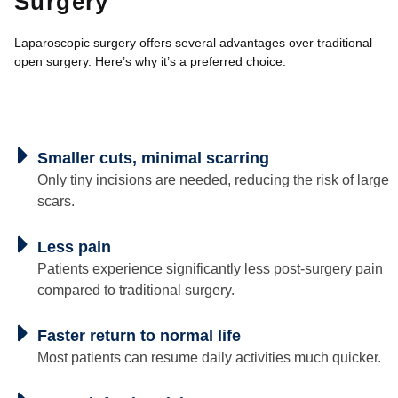
Surgery
Laparoscopic surgery offers several advantages over traditional
open surgery. Here’s why it’s a preferred choice:
Smaller cuts, minimal scarring
Only tiny incisions are needed, reducing the risk of large
scars.
Less pain
Patients experience significantly less post-surgery pain
compared to traditional surgery.
Faster return to normal life
Most patients can resume daily activities much quicker.