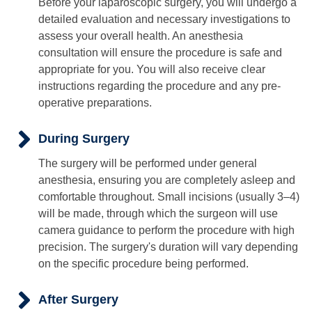
Before your laparoscopic surgery, you will undergo a
detailed evaluation and necessary investigations to
assess your overall health. An anesthesia
consultation will ensure the procedure is safe and
appropriate for you. You will also receive clear
instructions regarding the procedure and any pre-
operative preparations.
During Surgery
The surgery will be performed under general
anesthesia, ensuring you are completely asleep and
comfortable throughout. Small incisions (usually 3–4)
will be made, through which the surgeon will use
camera guidance to perform the procedure with high
precision. The surgery's duration will vary depending
on the specific procedure being performed.
After Surgery