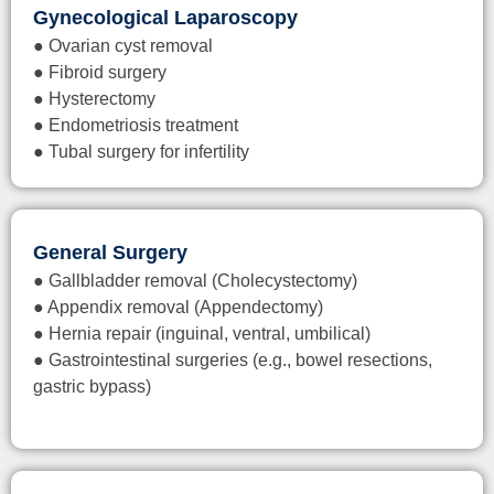
Gynecological Laparoscopy
● Ovarian cyst removal
● Fibroid surgery
● Hysterectomy
● Endometriosis treatment
● Tubal surgery for infertility
General Surgery
● Gallbladder removal (Cholecystectomy)
● Appendix removal (Appendectomy)
● Hernia repair (inguinal, ventral, umbilical)
● Gastrointestinal surgeries (e.g., bowel resections,
gastric bypass)