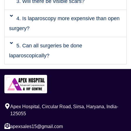
3. Will there be visible scars?
4. Is laparoscopy more expensive than open
surgery?
5. Can all surgeries be done
laparoscopically?
Apex Hospital, Circular Road, Sirsa, Haryana, India-
125055
apexsales15@gmail.com