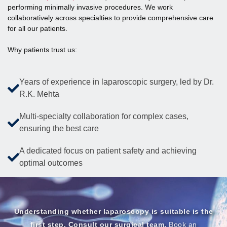
performing minimally invasive procedures. We work
collaboratively across specialties to provide comprehensive care
for all our patients.
Why patients trust us:
Years of experience in laparoscopic surgery, led by Dr.
R.K. Mehta
Multi-specialty collaboration for complex cases,
ensuring the best care
A dedicated focus on patient safety and achieving
optimal outcomes
Understanding whether laparoscopy is suitable is the
first step. Consult our surgical team.
Book an