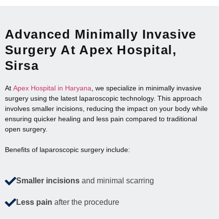
Advanced Minimally Invasive
Surgery At Apex Hospital,
Sirsa
At
Apex Hospital in Haryana
, we specialize in minimally invasive
surgery using the latest laparoscopic technology. This approach
involves smaller incisions, reducing the impact on your body while
ensuring quicker healing and less pain compared to traditional
open surgery.
Benefits of laparoscopic surgery include:
Smaller incisions
and minimal scarring
Less pain
after the procedure