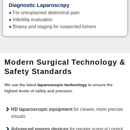
Diagnostic Laparoscopy
● For unexplained abdominal pain
● Infertility evaluation
● Biopsy and staging for suspected tumors
Modern Surgical Technology &
Safety Standards
We use the latest
laparoscopic technology
to ensure the
highest levels of safety and precision:
HD laparoscopic equipment
for clearer, more precise
visuals
Advanced energy devices
for greater surgical control