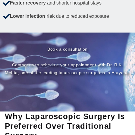
Faster recovery
and shorter hospital stays
Lower infection risk
due to reduced exposure
Book a consultation
Contact us to schedule your appointment with Dr. R.K.
Mehta, one of the leading laparoscopic surgeons in Haryana.
Why Laparoscopic Surgery Is
Preferred Over Traditional