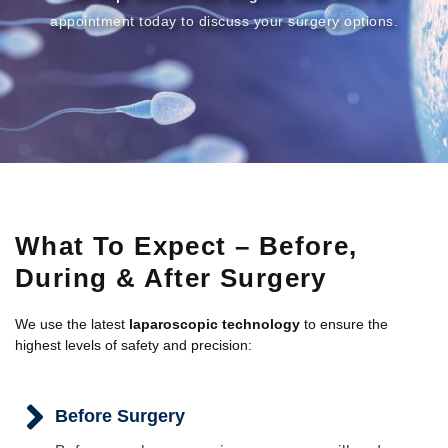
appointment today to discuss your surgery options.
What To Expect – Before,
During & After Surgery
We use the latest
laparoscopic technology
to ensure the
highest levels of safety and precision:
Before Surgery