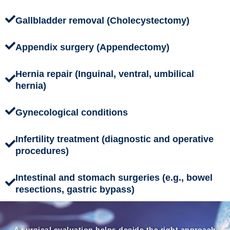
Gallbladder removal (Cholecystectomy)
Appendix surgery (Appendectomy)
Hernia repair (Inguinal, ventral, umbilical
hernia)
Gynecological conditions
Infertility treatment (diagnostic and operative
procedures)
Intestinal and stomach surgeries (e.g., bowel
resections, gastric bypass)
A surgical evaluation helps decide the right approach