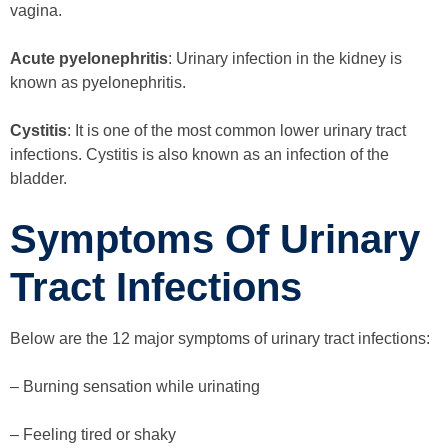
vagina.
Acute pyelonephritis
: Urinary infection in the kidney is
known as pyelonephritis.
Cystitis
: It is one of the most common lower urinary tract
infections. Cystitis is also known as an infection of the
bladder.
Symptoms Of Urinary
Tract Infections
Below are the 12 major symptoms of urinary tract infections:
– Burning sensation while urinating
– Feeling tired or shaky