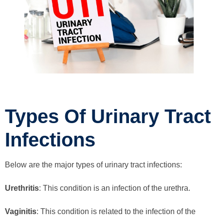
Types Of Urinary Tract
Infections
Below are the major types of urinary tract infections:
Urethritis
: This condition is an infection of the urethra.
Vaginitis
: This condition is related to the infection of the