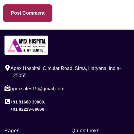
Apex Hospital, Circular Road, Sirsa, Haryana, India-
125055
apexsales15@gmail.com
,
+91 91680 39000
+91 82229-66666
Pages
Quick Links