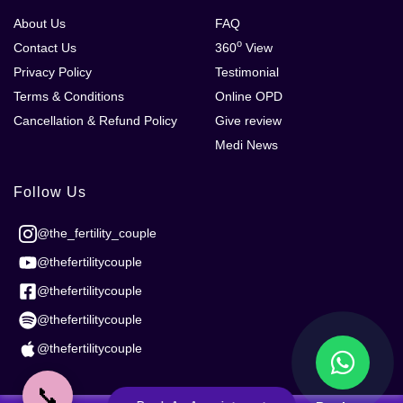
About Us
FAQ
o
Contact Us
360
View
Privacy Policy
Testimonial
Terms & Conditions
Online OPD
Cancellation & Refund Policy
Give review
Medi News
Follow Us
@the_fertility_couple
@thefertilitycouple
@thefertilitycouple
@thefertilitycouple
@thefertilitycouple
📞