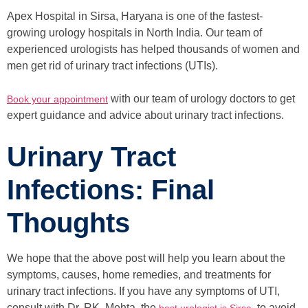
Apex Hospital in Sirsa, Haryana is one of the fastest-
growing urology hospitals in North India. Our team of
experienced urologists has helped thousands of women and
men get rid of urinary tract infections (UTIs).
with our team of urology doctors to get
Book your appointment
expert guidance and advice about urinary tract infections.
Urinary Tract
Infections: Final
Thoughts
We hope that the above post will help you learn about the
symptoms, causes, home remedies, and treatments for
urinary tract infections. If you have any symptoms of UTI,
consult with Dr. RK. Mehta, the
, to avoid