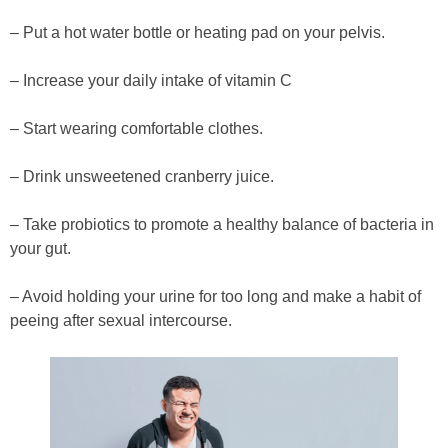
– Put a hot water bottle or heating pad on your pelvis.
– Increase your daily intake of vitamin C
– Start wearing comfortable clothes.
– Drink unsweetened cranberry juice.
– Take probiotics to promote a healthy balance of bacteria in
your gut.
– Avoid holding your urine for too long and make a habit of
peeing after sexual intercourse.