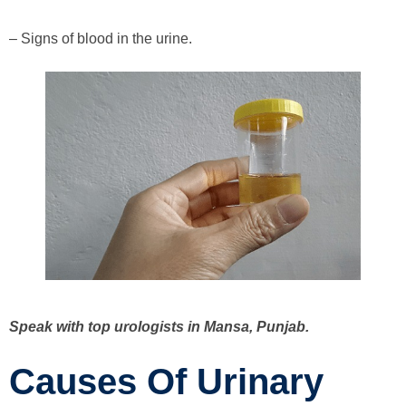
– Signs of blood in the urine.
Speak with top urologists in Mansa, Punjab.
Causes Of Urinary