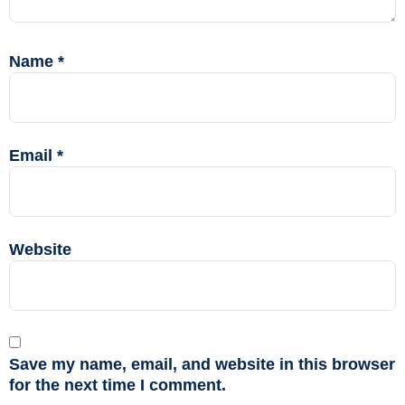
Name
*
Email
*
Website
Save my name, email, and website in this browser
for the next time I comment.