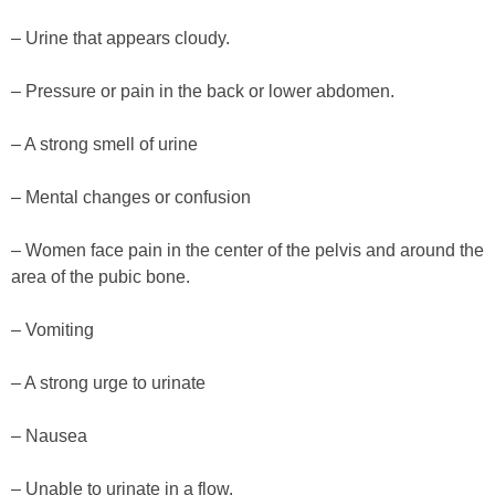
– Urine that appears cloudy.
– Pressure or pain in the back or lower abdomen.
– A strong smell of urine
– Mental changes or confusion
– Women face pain in the center of the pelvis and around the
area of the pubic bone.
– Vomiting
– A strong urge to urinate
– Nausea
– Unable to urinate in a flow.