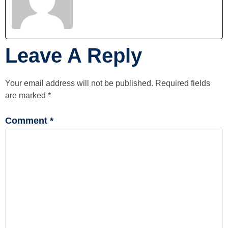
Leave A Reply
Your email address will not be published.
Required fields
are marked
*
Comment
*