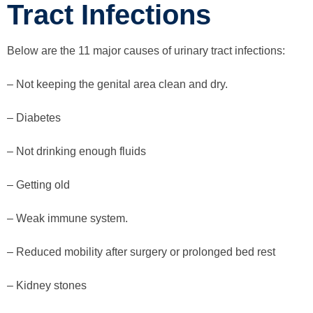
Tract Infections
Below are the 11 major causes of urinary tract infections:
– Not keeping the genital area clean and dry.
– Diabetes
– Not drinking enough fluids
– Getting old
– Weak immune system.
– Reduced mobility after surgery or prolonged bed rest
– Kidney stones