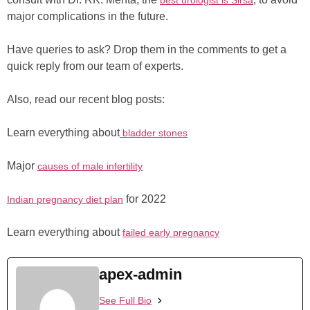
best urologist is Sirsa
major complications in the future.
Have queries to ask? Drop them in the comments to get a
quick reply from our team of experts.
Also, read our recent blog posts:
Learn everything about
bladder stones
Major
causes of male infertility
for 2022
Indian pregnancy diet plan
Learn everything about
failed early pregnancy
apex-admin
See Full Bio