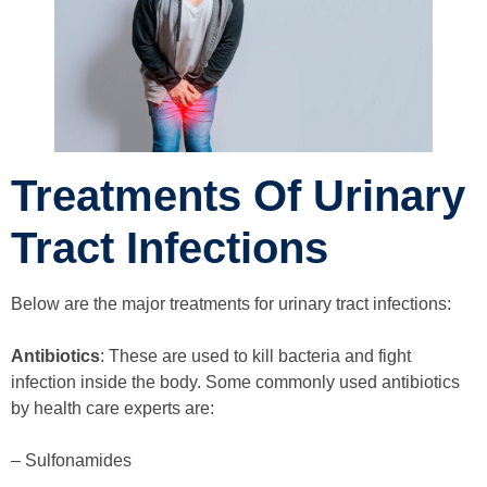
Treatments Of Urinary
Tract Infections
Below are the major treatments for urinary tract infections:
Antibiotics
: These are used to kill bacteria and fight
infection inside the body. Some commonly used antibiotics
by health care experts are:
– Sulfonamides