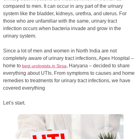
compared to men. It can occur in any part of the urinary
system like the bladder, kidneys, urethra, and uterus. For
those who are unfamiliar with the same, urinary tract
infection occurs when bacteria invade and grow in the
urinary system.
Since a lot of men and women in North India are not
completely aware of urinary tract infections, Apex Hospital –
home to
, Haryana – decided to share
best urologists in Sirsa
everything about UTIs. From symptoms to causes and home
remedies to treatments for urinary tract infections, we have
covered everything
Let’s start.