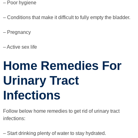
– Poor hygiene
– Conditions that make it difficult to fully empty the bladder.
– Pregnancy
– Active sex life
Home Remedies For
Urinary Tract
Infections
Follow below home remedies to get rid of urinary tract
infections:
– Start drinking plenty of water to stay hydrated.