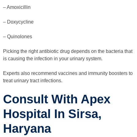
– Amoxicillin
– Doxycycline
– Quinolones
Picking the right antibiotic drug depends on the bacteria that
is causing the infection in your urinary system.
Experts also recommend vaccines and immunity boosters to
treat urinary tract infections.
Consult With Apex
Hospital In Sirsa,
Haryana