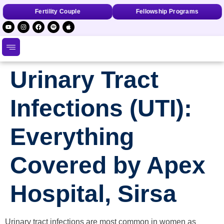
Fertility Couple
Fellowship Programs
Urinary Tract
Infections (UTI):
Everything
Covered by Apex
Hospital, Sirsa
Urinary tract infections are most common in women as