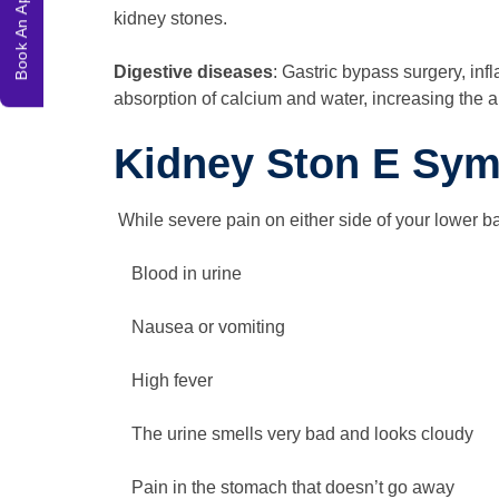
Book An Appointment
kidney stones.
Digestive diseases
: Gastric bypass surgery, in
absorption of calcium and water, increasing the 
Kidney Ston E Sy
While severe pain on either side of your lower bac
Blood in urine
Nausea or vomiting
High fever
The urine smells very bad and looks cloudy
Pain in the stomach that doesn’t go away