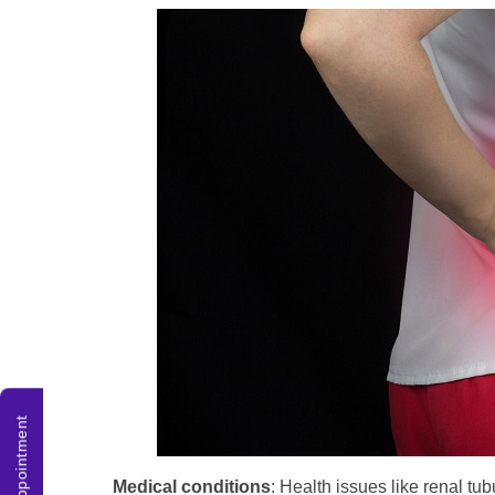
Medical conditions
: Health issues like renal tub