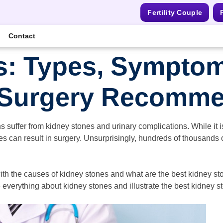
Fertility Couple
F
Contact
s: Types, Symptom
 Surgery Recomme
s suffer from kidney stones and urinary complications. While it 
nes can result in surgery. Unsurprisingly, hundreds of thousands
with the causes of kidney stones and what are the best kidney st
 everything about kidney stones and illustrate the best kidney s