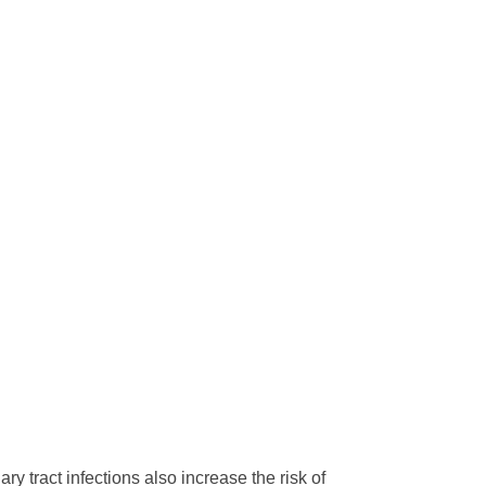
ry tract infections also increase the risk of