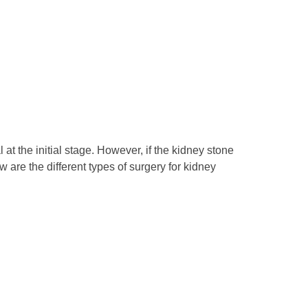
t the initial stage. However, if the kidney stone
 are the different types of surgery for kidney