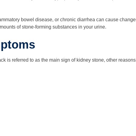
flammatory bowel disease, or chronic diarrhea can cause changes 
amounts of stone-forming substances in your urine.
mptoms
k is referred to as the main sign of kidney stone, other reasons