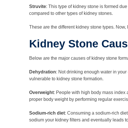
Struvite
: This type of kidney stone is formed due
compared to other types of kidney stones.
These are the different kidney stone types. Now, 
Kidney Stone Cau
Below are the major causes of kidney stone forma
Dehydration
: Not drinking enough water in your 
vulnerable to kidney stone formation.
Overweight
: People with high body mass index 
proper body weight by performing regular exercis
Sodium-rich diet
: Consuming a sodium-rich diet 
sodium your kidney filters and eventually leads 