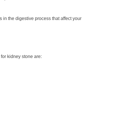
in the digestive process that affect your
 for kidney stone are: