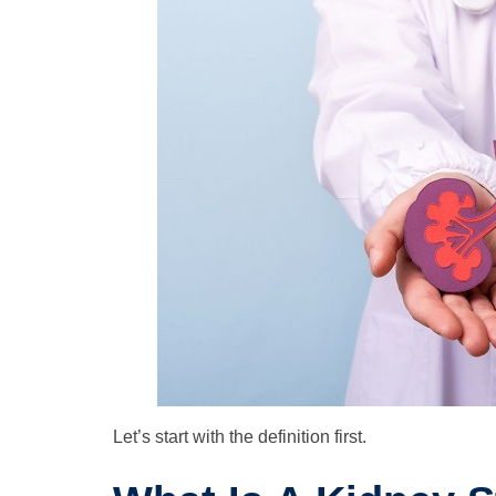
Let’s start with the definition first.