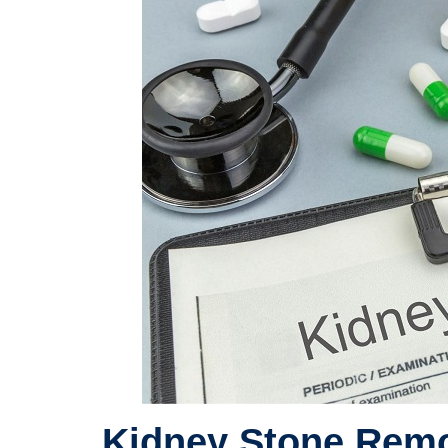
Kidney Stone Remo