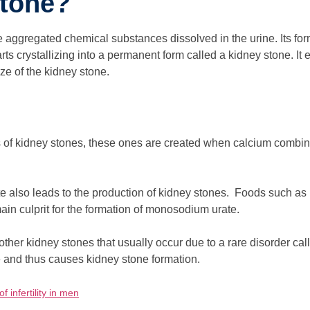
Stone?
e aggregated chemical substances dissolved in the urine. Its fo
ts crystallizing into a permanent form called a kidney stone. It e
ize of the kidney stone.
of kidney stones, these ones are created when calcium combines
e also leads to the production of kidney stones. Foods such as 
in culprit for the formation of monosodium urate.
 other kidney stones that usually occur due to a rare disorder call
e and thus causes kidney stone formation.
f infertility in men