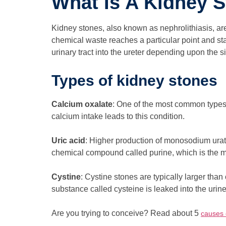
What Is A Kidney 
Kidney stones, also known as nephrolithiasis, ar
chemical waste reaches a particular point and star
urinary tract into the ureter depending upon the s
Types of kidney stones
Calcium oxalate
: One of the most common types 
calcium intake leads to this condition.
Uric acid
: Higher production of monosodium urat
chemical compound called purine, which is the ma
Cystine
: Cystine stones are typically larger than
substance called cysteine is leaked into the urin
Are you trying to conceive? Read about 5
causes o