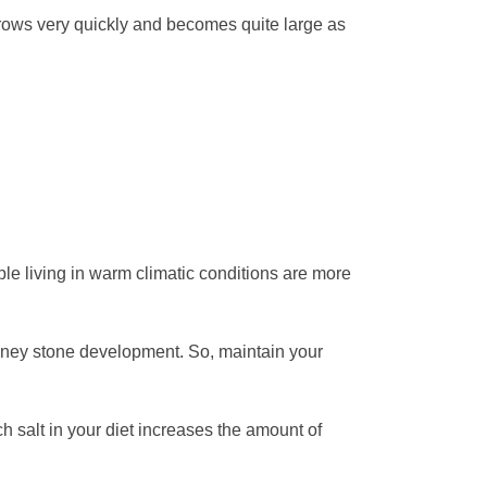
e grows very quickly and becomes quite large as
ple living in warm climatic conditions are more
idney stone development. So, maintain your
 salt in your diet increases the amount of