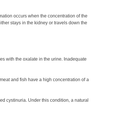
rmation occurs when the concentration of the
ither stays in the kidney or travels down the
 with the oxalate in the urine. Inadequate
meat and fish have a high concentration of a
ed cystinuria. Under this condition, a natural