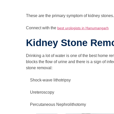
These are the primary symptom of kidney stones. 
Connect with the
best urologists in Hanumangarh
Kidney Stone Remo
Drinking a lot of water is one of the best home r
blocks the flow of urine and there is a sign of i
stone removal:
Shock-wave lithotripsy
Ureteroscopy
Percutaneous Nephrolithotomy