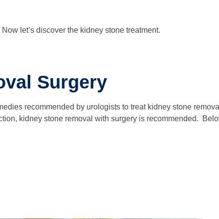
Now let’s discover the kidney stone treatment.
val Surgery
emedies recommended by urologists to treat kidney stone removal a
nfection, kidney stone removal with surgery is recommended. Below