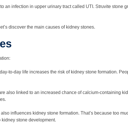
 to an infection in upper urinary tract called UTI. Struvite ston
let’s discover the main causes of kidney stones.
ses
tion:
day-to-day life increases the risk of kidney stone formation. Peo
are also linked to an increased chance of calcium-containing k
es.
also influences kidney stone formation. That’s because too much
to kidney stone development.