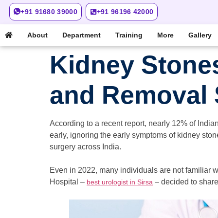
+91 91680 39000
+91 96196 42000
About
Department
Training
More
Gallery
Kidney Stone
and Removal
According to a recent report, nearly 12% of Indian
early, ignoring the early symptoms of kidney sto
surgery across India.
Even in 2022, many individuals are not familiar 
Hospital –
– decided to share
best urologist in Sirsa