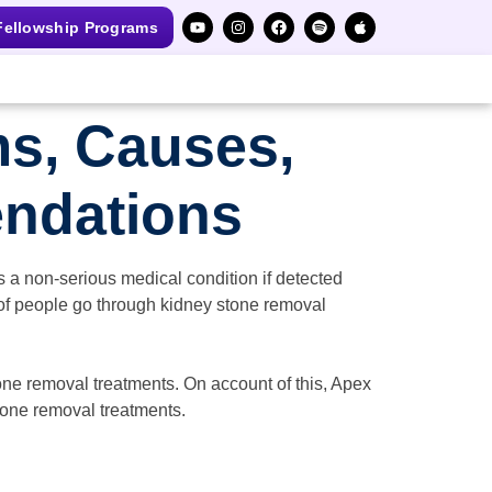
ellowship Programs
s, Causes,
ndations
is a non-serious medical condition if detected
 of people go through kidney stone removal
one removal treatments. On account of this, Apex
tone removal treatments.