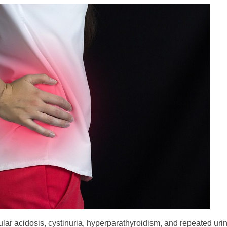
ular acidosis, cystinuria, hyperparathyroidism, and repeated urina