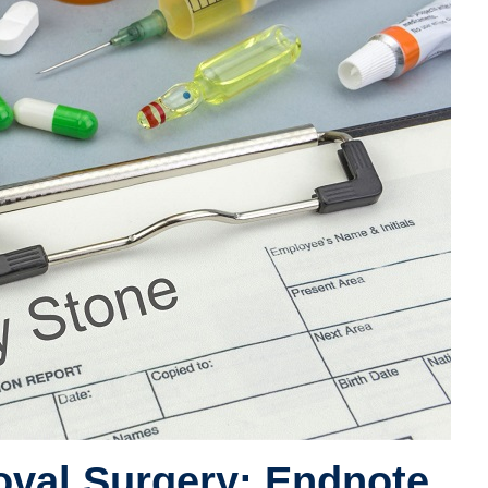
val Surgery: Endnote