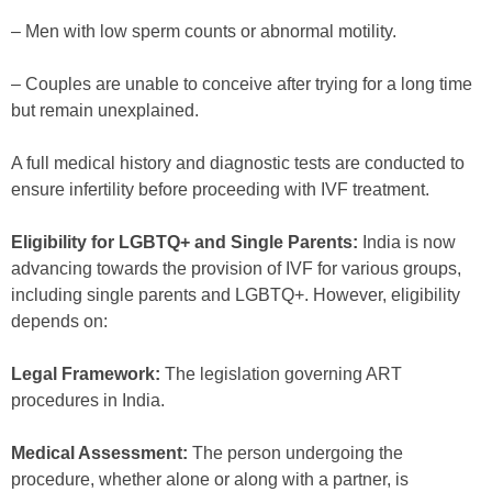
– Men with low sperm counts or abnormal motility.
– Couples are unable to conceive after trying for a long time
but remain unexplained.
A full medical history and diagnostic tests are conducted to
ensure infertility before proceeding with IVF treatment.
Eligibility for LGBTQ+ and Single Parents:
India is now
advancing towards the provision of IVF for various groups,
including single parents and LGBTQ+. However, eligibility
depends on:
Legal Framework:
The legislation governing ART
procedures in India.
Medical Assessment:
The person undergoing the
procedure, whether alone or along with a partner, is