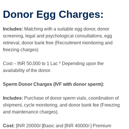
Donor Egg Charges:
Includes:
Matching with a suitable egg donor, donor
screening, legal and psychological consultations, egg
retrieval, donor bank free (Recruitment monitoring and
freezing charges)
Cost – INR 50,000 to 1 Lac * Depending upon the
availability of the donor.
Sperm Donor Charges (IVF with donor sperm):
Includes:
Purchase of donor sperm vials, coordination of
shipment, cycle monitoring, and donor bank fee (Freezing
and maintenance charges).
Cost:
[INR 20000/-]Basic and [INR 40000/-] Premium