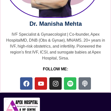
Dr. Manisha Mehta
IVF Specialist & Gynaecologist | Co-founder, Apex
HospitalMD, DNB (Obs & Gynae), MNAMS. 20+ years in
IVF, high-risk obstetrics, and infertility. Pioneered the
region's first IVF, ICSI, and surrogate babies at Apex
Hospital, Sirsa.
FOLLOW ME: