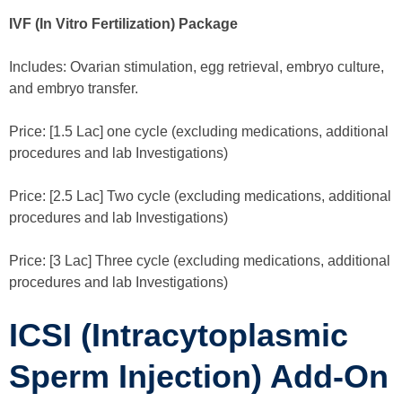
IVF (In Vitro Fertilization) Package
Includes: Ovarian stimulation, egg retrieval, embryo culture,
and embryo transfer.
Price: [1.5 Lac] one cycle (excluding medications, additional
procedures and lab Investigations)
Price: [2.5 Lac] Two cycle (excluding medications, additional
procedures and lab Investigations)
Price: [3 Lac] Three cycle (excluding medications, additional
procedures and lab Investigations)
ICSI (Intracytoplasmic
Sperm Injection) Add-On