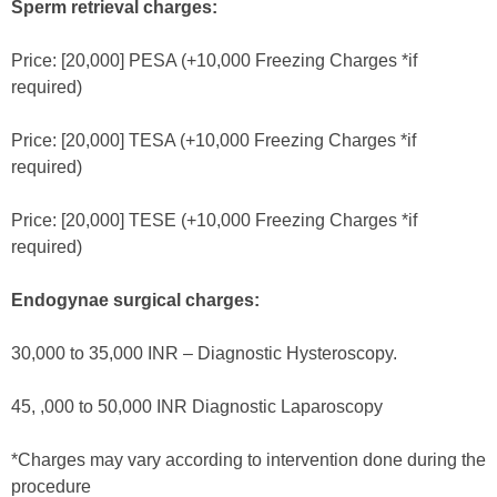
Sperm retrieval charges:
Price: [20,000] PESA (+10,000 Freezing Charges *if
required)
Price: [20,000] TESA (+10,000 Freezing Charges *if
required)
Price: [20,000] TESE (+10,000 Freezing Charges *if
required)
Endogynae surgical charges:
30,000 to 35,000 INR – Diagnostic Hysteroscopy.
45, ,000 to 50,000 INR Diagnostic Laparoscopy
*Charges may vary according to intervention done during the
procedure