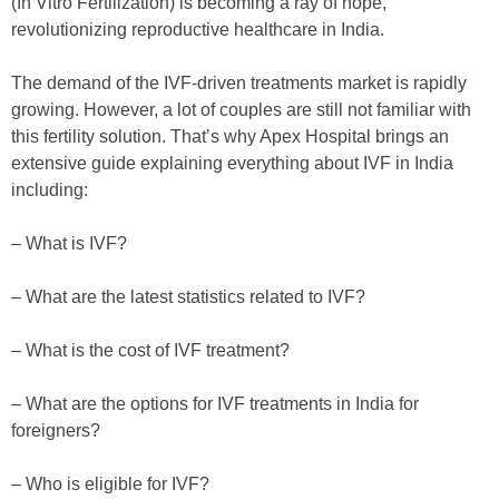
(In Vitro Fertilization) is becoming a ray of hope,
revolutionizing reproductive healthcare in India.
The demand of the IVF-driven treatments market is rapidly
growing. However, a lot of couples are still not familiar with
this fertility solution. That’s why Apex Hospital brings an
extensive guide explaining everything about IVF in India
including:
– What is IVF?
– What are the latest statistics related to IVF?
– What is the cost of IVF treatment?
– What are the options for IVF treatments in India for
foreigners?
– Who is eligible for IVF?