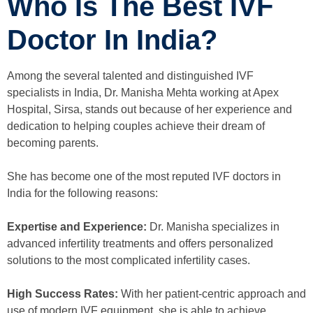
Who Is The Best IVF
Doctor In India?
Among the several talented and distinguished IVF
specialists in India, Dr. Manisha Mehta working at Apex
Hospital, Sirsa, stands out because of her experience and
dedication to helping couples achieve their dream of
becoming parents.
She has become one of the most reputed IVF doctors in
India for the following reasons:
Expertise and Experience:
Dr. Manisha specializes in
advanced infertility treatments and offers personalized
solutions to the most complicated infertility cases.
High Success Rates:
With her patient-centric approach and
use of modern IVF equipment, she is able to achieve