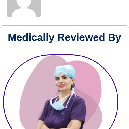
Medically Reviewed By