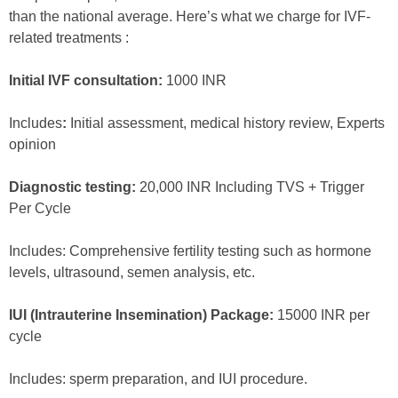
than the national average. Here’s what we charge for IVF-
related treatments :
Initial IVF consultation:
1000 INR
Includes
:
Initial assessment, medical history review, Experts
opinion
Diagnostic testing:
20,000 INR Including TVS + Trigger
Per Cycle
Includes: Comprehensive fertility testing such as hormone
levels, ultrasound, semen analysis, etc.
IUI (Intrauterine Insemination) Package:
15000 INR per
cycle
Includes: sperm preparation, and IUI procedure.