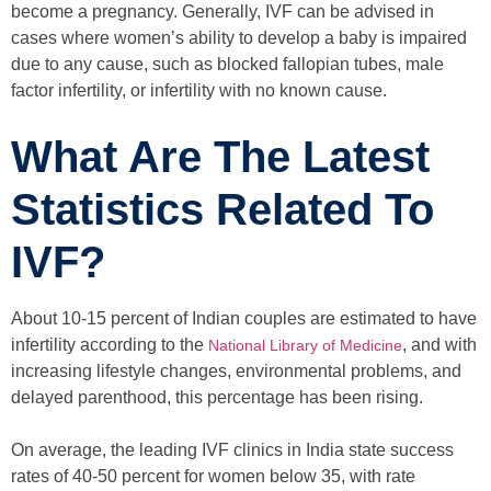
become a pregnancy. Generally, IVF can be advised in
cases where women’s ability to develop a baby is impaired
due to any cause, such as blocked fallopian tubes, male
factor infertility, or infertility with no known cause.
What Are The Latest
Statistics Related To
IVF?
About 10-15 percent of Indian couples are estimated to have
infertility according to the
, and with
National Library of Medicine
increasing lifestyle changes, environmental problems, and
delayed parenthood, this percentage has been rising.
On average, the leading IVF clinics in India state success
rates of 40-50 percent for women below 35, with rate