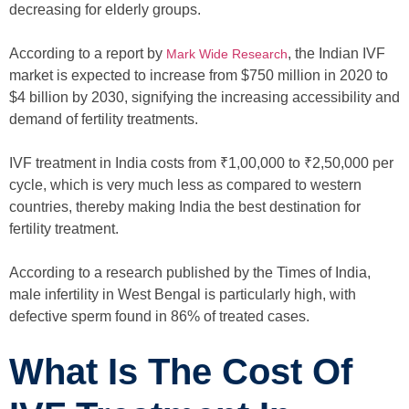
decreasing for elderly groups.
According to a report by
, the Indian IVF
Mark Wide Research
market is expected to increase from $750 million in 2020 to
$4 billion by 2030, signifying the increasing accessibility and
demand of fertility treatments.
IVF treatment in India costs from ₹1,00,000 to ₹2,50,000 per
cycle, which is very much less as compared to western
countries, thereby making India the best destination for
fertility treatment.
According to a research published by the Times of India,
male infertility in West Bengal is particularly high, with
defective sperm found in 86% of treated cases.
What Is The Cost Of