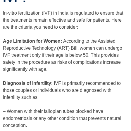
In-vitro fertilization (IVF) in India is regulated to ensure that
the treatments remain effective and safe for patients. Here
are the criteria you need to consider:
Age Limitation for Women:
According to the Assisted
Reproductive Technology (ART) Bill, women can undergo
IVF treatment only if their age is below 50. This provides
safety in the procedure as risks of complications increase
significantly with age.
Diagnosis of Infertility:
IVF is primarily recommended to
those couples or individuals who are diagnosed with
infertility such as:
– Women with their fallopian tubes blocked have
endometriosis or any other condition that prevents natural
conception.