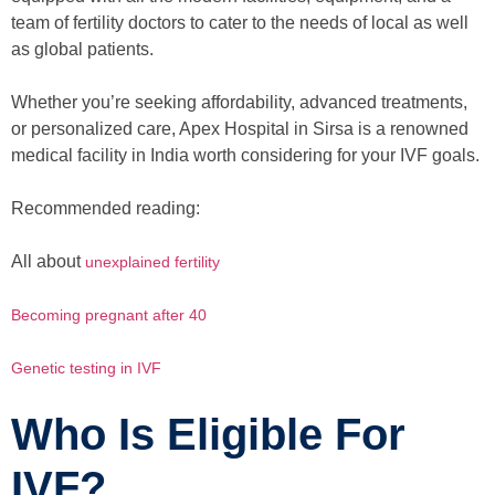
team of fertility doctors to cater to the needs of local as well
as global patients.
Whether you’re seeking affordability, advanced treatments,
or personalized care, Apex Hospital in Sirsa is a renowned
medical facility in India worth considering for your IVF goals.
Recommended reading:
All about
unexplained fertility
Becoming pregnant after 40
Genetic testing in IVF
Who Is Eligible For
IVF?