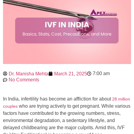
7:00 am
Dr. Manisha Mehta
March 21, 2025
No Comments
In India, infertility has become an affliction for about
28 million
who are trying actively to get pregnant. While various
couples
factors have contributed to the growing numbers, stress,
environmental degradation, a sedentary lifestyle, and
delayed childbearing are the major culprits. Amid this, IVF