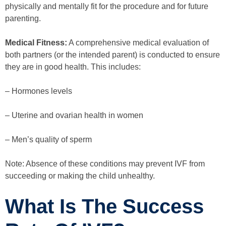
physically and mentally fit for the procedure and for future
parenting.
Medical Fitness:
A comprehensive medical evaluation of
both partners (or the intended parent) is conducted to ensure
they are in good health. This includes:
– Hormones levels
– Uterine and ovarian health in women
– Men’s quality of sperm
Note: Absence of these conditions may prevent IVF from
succeeding or making the child unhealthy.
What Is The Success