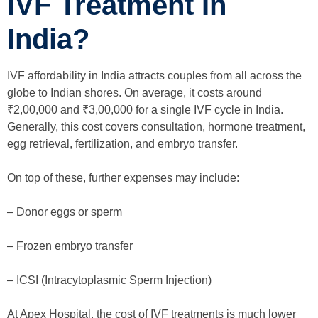
IVF Treatment In
India?
IVF affordability in India attracts couples from all across the
globe to Indian shores. On average, it costs around
₹2,00,000 and ₹3,00,000 for a single IVF cycle in India.
Generally, this cost covers consultation, hormone treatment,
egg retrieval, fertilization, and embryo transfer.
On top of these, further expenses may include:
– Donor eggs or sperm
– Frozen embryo transfer
– ICSI (Intracytoplasmic Sperm Injection)
At Apex Hospital, the cost of IVF treatments is much lower