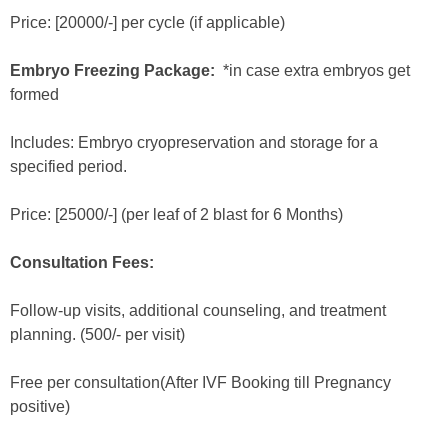
Price: [20000/-] per cycle (if applicable)
Embryo Freezing Package:
*in case extra embryos get
formed
Includes: Embryo cryopreservation and storage for a
specified period.
Price: [25000/-] (per leaf of 2 blast for 6 Months)
Consultation Fees:
Follow-up visits, additional counseling, and treatment
planning. (500/- per visit)
Free per consultation(After IVF Booking till Pregnancy
positive)