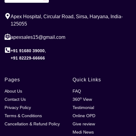
Apex Hospital, Circular Road, Sirsa, Haryana, India-
125055
apexsales15@gmail.com
,
+91 91680 39000
+91 82229-66666
Pages
Quick Links
About Us
FAQ
o
Contact Us
360
View
Privacy Policy
Testimonial
Terms & Conditions
Online OPD
Cancellation & Refund Policy
Give review
Medi News