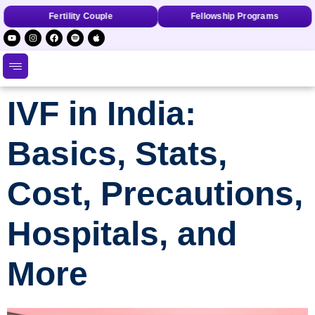
Fertility Couple
Fellowship Programs
IVF in India:
Basics, Stats,
Cost, Precautions,
Hospitals, and
More