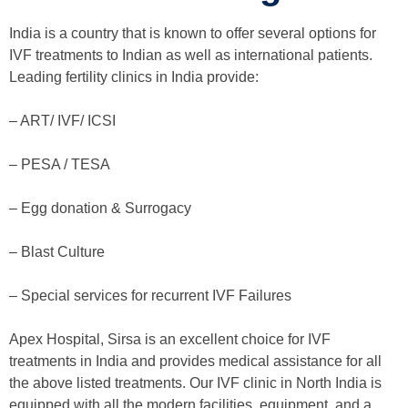
India is a country that is known to offer several options for
IVF treatments to Indian as well as international patients.
Leading fertility clinics in India provide:
– ART/ IVF/ ICSI
– PESA / TESA
– Egg donation & Surrogacy
– Blast Culture
– Special services for recurrent IVF Failures
Apex Hospital, Sirsa is an excellent choice for IVF
treatments in India and provides medical assistance for all
the above listed treatments. Our IVF clinic in North India is
equipped with all the modern facilities, equipment, and a