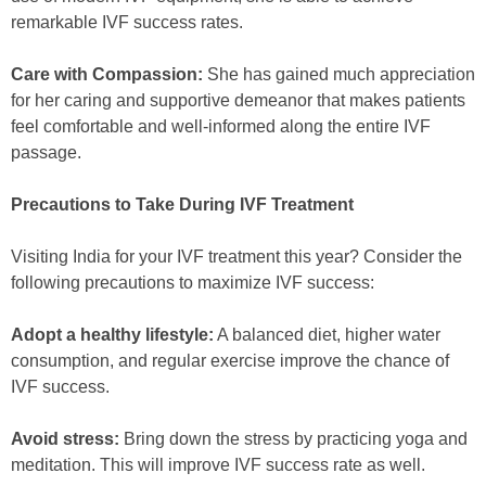
remarkable IVF success rates.
Care with Compassion:
She has gained much appreciation
for her caring and supportive demeanor that makes patients
feel comfortable and well-informed along the entire IVF
passage.
Precautions to Take During IVF Treatment
Visiting India for your IVF treatment this year? Consider the
following precautions to maximize IVF success:
Adopt a healthy lifestyle:
A balanced diet, higher water
consumption, and regular exercise improve the chance of
IVF success.
Avoid stress:
Bring down the stress by practicing yoga and
meditation. This will improve IVF success rate as well.