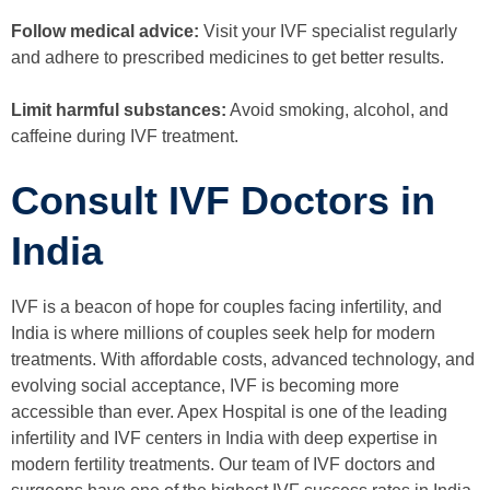
Follow medical advice:
Visit your IVF specialist regularly
and adhere to prescribed medicines to get better results.
Limit harmful substances:
Avoid smoking, alcohol, and
caffeine during IVF treatment.
Consult IVF Doctors in
India
IVF is a beacon of hope for couples facing infertility, and
India is where millions of couples seek help for modern
treatments. With affordable costs, advanced technology, and
evolving social acceptance, IVF is becoming more
accessible than ever. Apex Hospital is one of the leading
infertility and IVF centers in India with deep expertise in
modern fertility treatments. Our team of IVF doctors and