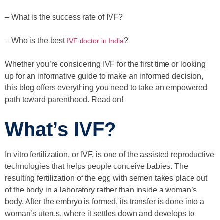
– What is the success rate of IVF?
– Who is the best
?
IVF doctor in India
Whether you’re considering IVF for the first time or looking
up for an informative guide to make an informed decision,
this blog offers everything you need to take an empowered
path toward parenthood. Read on!
What’s IVF?
In vitro fertilization, or IVF, is one of the assisted reproductive
technologies that helps people conceive babies. The
resulting fertilization of the egg with semen takes place out
of the body in a laboratory rather than inside a woman’s
body. After the embryo is formed, its transfer is done into a
woman’s uterus, where it settles down and develops to