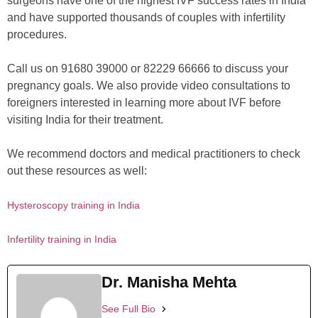
surgeons have one of the highest IVF success rates in India
and have supported thousands of couples with infertility
procedures.
Call us on 91680 39000 or 82229 66666 to discuss your
pregnancy goals. We also provide video consultations to
foreigners interested in learning more about IVF before
visiting India for their treatment.
We recommend doctors and medical practitioners to check
out these resources as well:
Hysteroscopy training in India
Infertility training in India
Dr. Manisha Mehta
See Full Bio