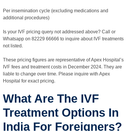
Per insemination cycle (excluding medications and
additional procedures)
Is your IVF pricing query not addressed above? Call or
Whatsapp on 82229 66666 to inquire about IVF treatments
not listed.
These pricing figures are representative of Apex Hospital’s
IVF fees and treatment costs in December 2024. They are
liable to change over time. Please inquire with Apex
Hospital for exact pricing.
What Are The IVF
Treatment Options In
India For Foreigners?