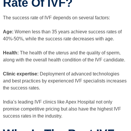
Rate Of IVF?
The success rate of IVF depends on several factors:
Age:
Women less than 35 years achieve success rates of
40%-50%, while the success rate decreases with age.
Health:
The health of the uterus and the quality of sperm,
along with the overall health condition of the IVF candidate.
Clinic expertise:
Deployment of advanced technologies
and best practices by experienced IVF specialists increases
the success rates.
India’s leading IVF clinics like Apex Hospital not only
promise competitive pricing but also have the highest IVF
success rates in the industry.