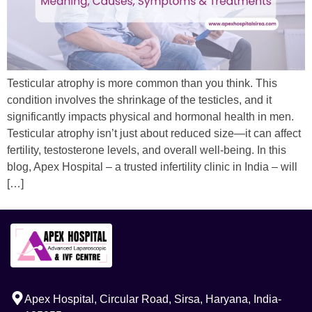
Testicular atrophy is more common than you think. This
condition involves the shrinkage of the testicles, and it
significantly impacts physical and hormonal health in men.
Testicular atrophy isn’t just about reduced size—it can affect
fertility, testosterone levels, and overall well-being. In this
blog, Apex Hospital – a trusted infertility clinic in India – will
[…]
Apex Hospital, Circular Road, Sirsa, Haryana, India-