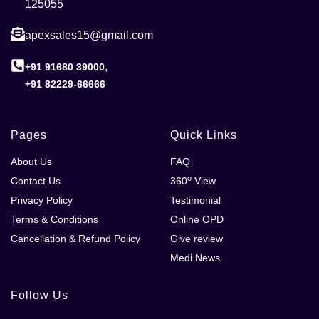
125055
apexsales15@gmail.com
,
+91 91680 39000
+91 82229-66666
Pages
Quick Links
About Us
FAQ
o
Contact Us
360
View
Privacy Policy
Testimonial
Terms & Conditions
Online OPD
Cancellation & Refund Policy
Give review
Medi News
Follow Us