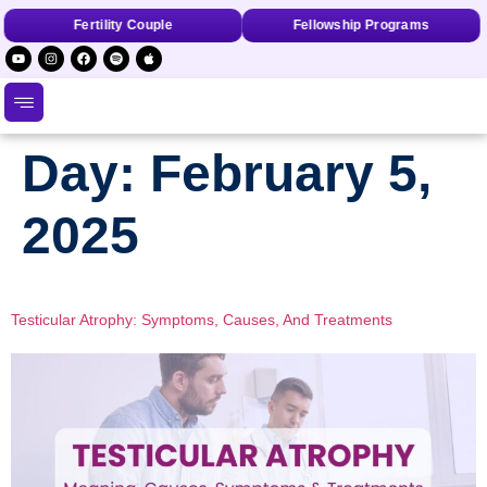
Fertility Couple
Fellowship Programs
Day:
February 5,
2025
Testicular Atrophy: Symptoms, Causes, And Treatments