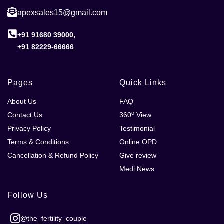
apexsales15@gmail.com
,
+91 91680 39000
+91 82229-66666
Pages
Quick Links
About Us
FAQ
o
Contact Us
360
View
Privacy Policy
Testimonial
Terms & Conditions
Online OPD
Cancellation & Refund Policy
Give review
Medi News
Follow Us
@the_fertility_couple