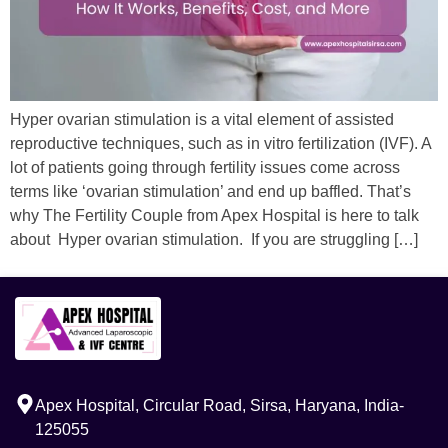
Hyper ovarian stimulation is a vital element of assisted
reproductive techniques, such as in vitro fertilization (IVF). A
lot of patients going through fertility issues come across
terms like ‘ovarian stimulation’ and end up baffled. That’s
why The Fertility Couple from Apex Hospital is here to talk
about Hyper ovarian stimulation. If you are struggling […]
Apex Hospital, Circular Road, Sirsa, Haryana, India-
125055