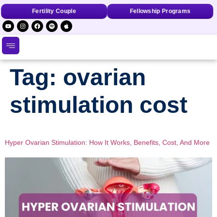
Fertility Couple
Fellowship Programs
Tag:
ovarian
stimulation cost
Hyper Ovarian Stimulation: How It Works, Benefits, Cost, And More