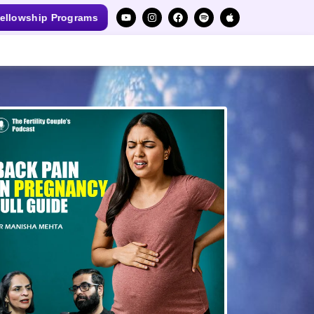
ellowship Programs