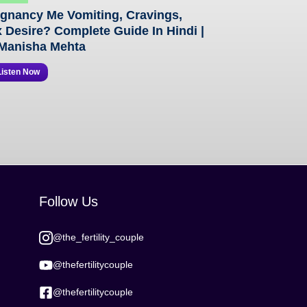
gnancy Me Vomiting, Cravings,
 Desire? Complete Guide In Hindi |
Manisha Mehta
Listen Now
Follow Us
@the_fertility_couple
@thefertilitycouple
@thefertilitycouple