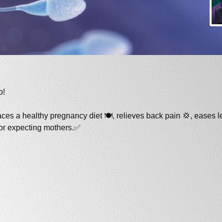
o!
es a healthy pregnancy diet 🍽️, relieves back pain 💢, eases l
for expecting mothers.✅