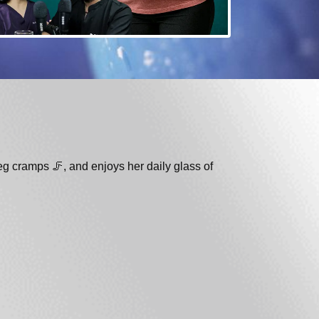
eg cramps 🦵, and enjoys her daily glass of