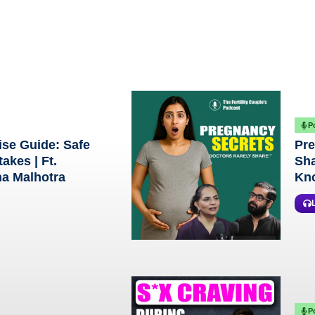
P
ise Guide: Safe
Pre
akes | Ft.
Sha
na Malhotra
Kno
P