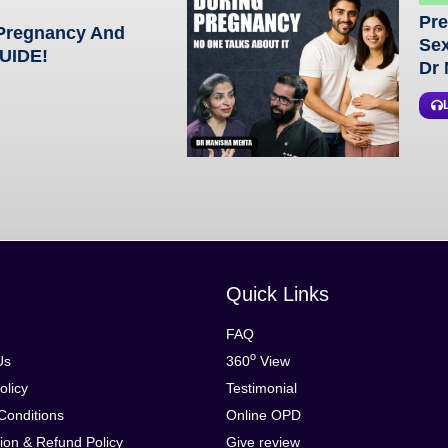
Pre
 Pregnancy And
Sex
GUIDE!
Dr 
Quick Links
FAQ
o
Us
360
View
olicy
Testimonial
Conditions
Online OPD
ion & Refund Policy
Give review