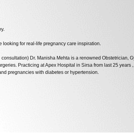
ey.
 looking for real-life pregnancy care inspiration.
onsultation) Dr. Manisha Mehta is a renowned Obstetrician, Gyn
 surgeries. Practicing at Apex Hospital in Sirsa from last 25 year
 and pregnancies with diabetes or hypertension.