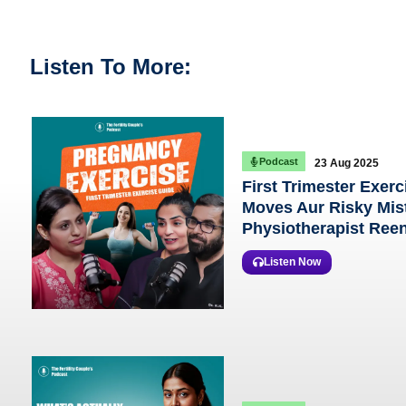
Listen To More:
Podcast
23 Aug 2025
First Trimester Exerc
Moves Aur Risky Mist
Physiotherapist Ree
Listen Now