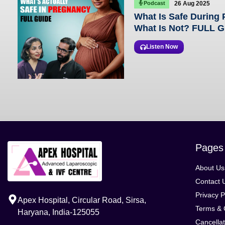
Podcast
26 Aug 2025
What Is Safe During
What Is Not? FULL 
Listen Now
Pages
About Us
Contact 
Privacy P
Apex Hospital, Circular Road, Sirsa,
Terms & 
Haryana, India-125055
Cancellat