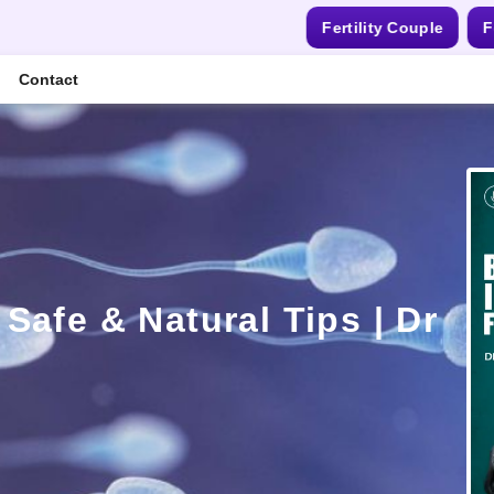
Fertility Couple
F
Contact
afe & Natural Tips | Dr