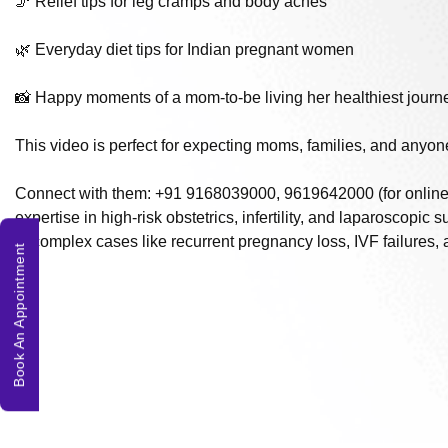
🦵 Relief tips for leg cramps and body aches
🌿 Everyday diet tips for Indian pregnant women
📸 Happy moments of a mom-to-be living her healthiest journ
This video is perfect for expecting moms, families, and anyone
Connect with them: +91 9168039000, 9619642000 (for online c
expertise in high-risk obstetrics, infertility, and laparoscopic
in complex cases like recurrent pregnancy loss, IVF failures,
Book An Appointment