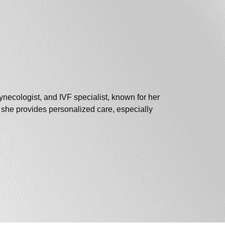
ecologist, and IVF specialist, known for her
s , she provides personalized care, especially