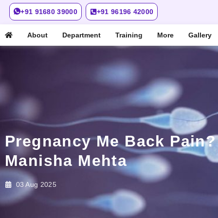
+91 91680 39000
+91 96196 42000
About
Department
Training
More
Gallery
Pregnancy Me Back Pain? S
Manisha Mehta
03 Aug 2025