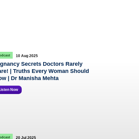
odcast
10 Aug 2025
gnancy Secrets Doctors Rarely
re! | Truths Every Woman Should
w | Dr Manisha Mehta
Listen Now
odcast
20 Jul 2025