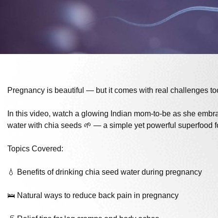
Pregnancy is beautiful — but it comes with real challenges to
In this video, watch a glowing Indian mom-to-be as she embrac
water with chia seeds 🌱 — a simple yet powerful superfood 
Topics Covered:
💧 Benefits of drinking chia seed water during pregnancy
🛌 Natural ways to reduce back pain in pregnancy