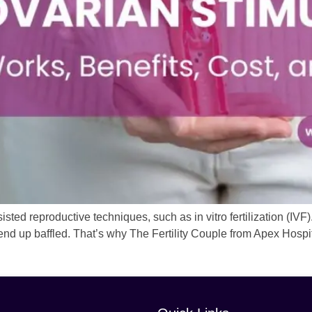
sted reproductive techniques, such as in vitro fertilization (IVF). 
end up baffled. That’s why The Fertility Couple from Apex Hospit