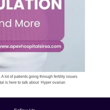
A lot of patients going through fertility issues
al is here to talk about Hyper ovarian