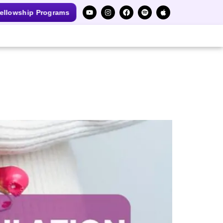
ellowship Programs