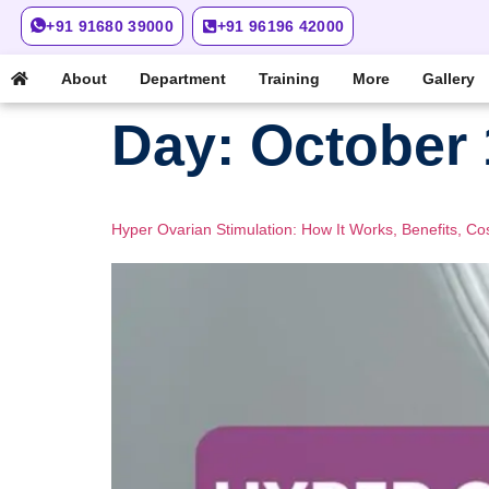
+91 91680 39000
+91 96196 42000
About
Department
Training
More
Gallery
Day:
October 
Hyper Ovarian Stimulation: How It Works, Benefits, Co