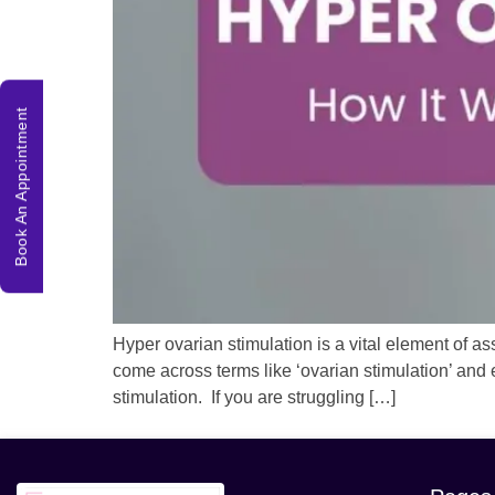
Book An Appointment
Hyper ovarian stimulation is a vital element of assi
come across terms like ‘ovarian stimulation’ and 
stimulation. If you are struggling […]