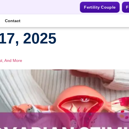
Fertility Couple
F
Contact
17, 2025
st, And More